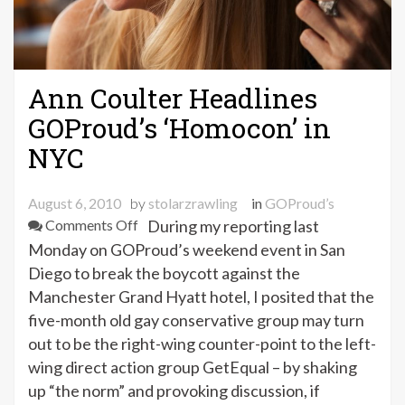
Ann Coulter Headlines
GOProud’s ‘Homocon’ in
NYC
August 6, 2010
by
stolarzrawling
in
GOProud’s
on
Comments Off
During my reporting last
Ann
Monday on GOProud’s weekend event in San
Coulter
Diego to break the boycott against the
Headlines
Manchester Grand Hyatt hotel, I posited that the
GOProud’s
five-month old gay conservative group may turn
‘Homocon’
out to be the right-wing counter-point to the left-
in
wing direct action group GetEqual – by shaking
NYC
up “the norm” and provoking discussion, if