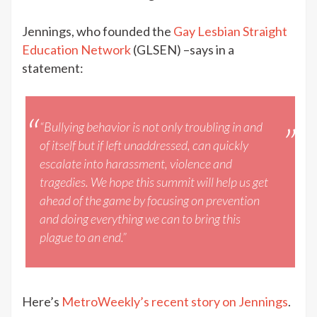
Jennings, who founded the
Gay Lesbian Straight
Education Network
(GLSEN) –says in a
statement:
“Bullying behavior is not only troubling in and
of itself but if left unaddressed, can quickly
escalate into harassment, violence and
tragedies. We hope this summit will help us get
ahead of the game by focusing on prevention
and doing everything we can to bring this
plague to an end.”
Here’s
MetroWeekly’s recent story on Jennings
.