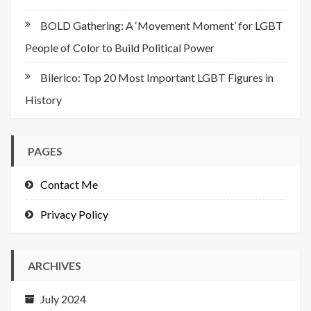
BOLD Gathering: A ‘Movement Moment’ for LGBT
People of Color to Build Political Power
Bilerico: Top 20 Most Important LGBT Figures in
History
PAGES
Contact Me
Privacy Policy
ARCHIVES
July 2024