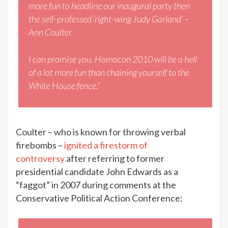
more fun to headline our inaugural party then
the self-professed ‘right-wing Judy Garland’ –
Ann Coulter.
I can promise you, Homocon 2010 will be a hell
of a lot more fun than chaining yourself to the
White House fence.”
Coulter – who is known for throwing verbal
firebombs –
ignited a firestorm of
controversy
after referring to former
presidential candidate John Edwards as a
“faggot” in 2007 during comments at the
Conservative Political Action Conference: