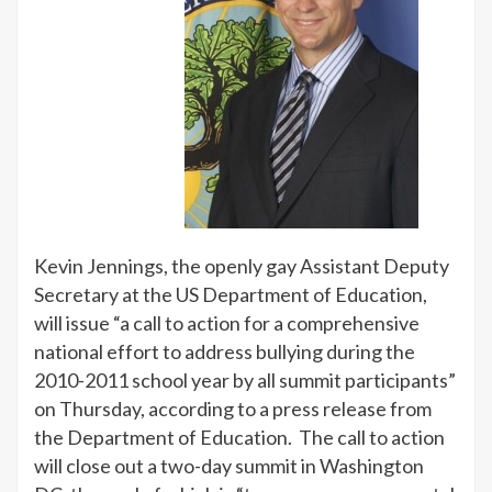
Kevin
Jennings
to
Call
for
National
Plan
to
Deal
with
Kevin Jennings, the openly gay Assistant Deputy
Bullying
Secretary at the US Department of Education,
will issue “a call to action for a comprehensive
national effort to address bullying during the
2010-2011 school year by all summit participants”
on Thursday, according to a press release from
the Department of Education. The call to action
will close out a two-day summit in Washington