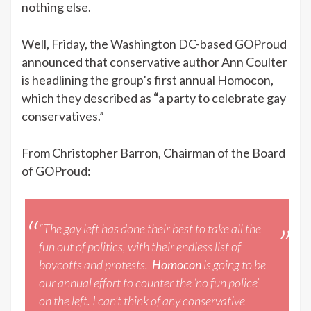
nothing else.
Well, Friday, the Washington DC-based GOProud
announced that conservative author Ann Coulter
is headlining the group’s first annual Homocon,
which they described as
“
a party to celebrate gay
conservatives.”
From Christopher Barron, Chairman of the Board
of GOProud:
“The gay left has done their best to take all the
fun out of politics, with their endless list of
boycotts and protests.
Homocon
is going to be
our annual effort to counter the ‘no fun police’
on the left. I can’t think of any conservative