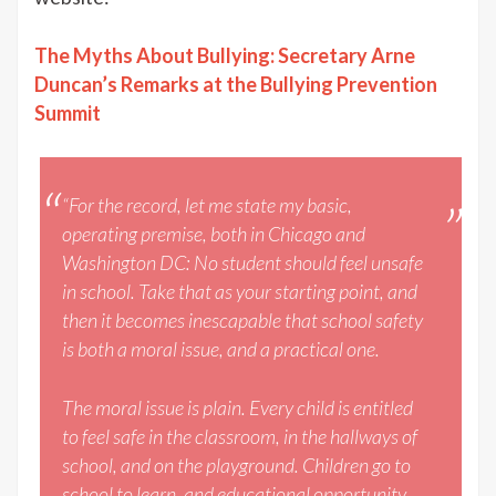
The Myths About Bullying: Secretary Arne
Duncan’s Remarks at the Bullying Prevention
Summit
“For the record, let me state my basic,
operating premise, both in Chicago and
Washington DC: No student should feel unsafe
in school. Take that as your starting point, and
then it becomes inescapable that school safety
is both a moral issue, and a practical one.
The moral issue is plain. Every child is entitled
to feel safe in the classroom, in the hallways of
school, and on the playground. Children go to
school to learn, and educational opportunity