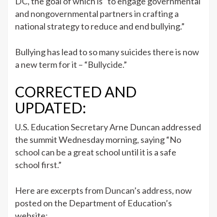
DC, the goal of which is “to engage governmental
and nongovernmental partners in crafting a
national strategy to reduce and end bullying.”
Bullying has lead to so many suicides there is now
a new term for it – “Bullycide.”
CORRECTED AND
UPDATED:
U.S. Education Secretary Arne Duncan addressed
the summit Wednesday morning, saying “No
school can be a great school until it is a safe
school first.”
Here are excerpts from Duncan’s address, now
posted on the Department of Education’s
website: