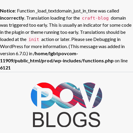
Notice
: Function _load_textdomain_just_in_time was called
incorrectly
. Translation loading for the
domain
craft-blog
was triggered too early. This is usually an indicator for some code
in the plugin or theme running too early. Translations should be
loaded at the
action or later. Please see
Debugging in
init
WordPress
for more information. (This message was added in
version 6.7.0.) in
/home/lgbtpovcom-
11909/public_html/prod/wp-includes/functions.php
on line
6121
Skip
to
POV BLOGS
content