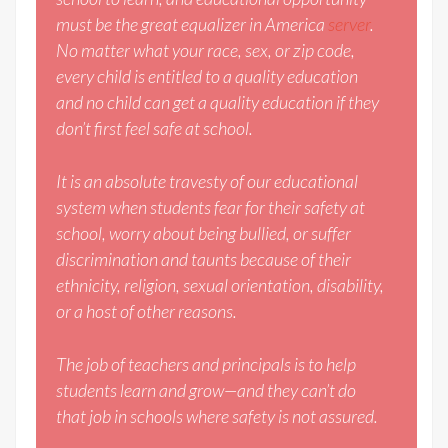
must be the great equalizer in America
server
.
No matter what your race, sex, or zip code,
every child is entitled to a quality education
and no child can get a quality education if they
don’t first feel safe at school.
It is an absolute travesty of our educational
system when students fear for their safety at
school, worry about being bullied, or suffer
discrimination and taunts because of their
ethnicity, religion, sexual orientation, disability,
or a host of other reasons.
The job of teachers and principals is to help
students learn and grow—and they can’t do
that job in schools where safety is not assured.