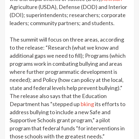
Agriculture (USDA), Defense (DOD) and Interior
(DOI); superintendents; researchers; corporate
leaders; community partners; and students.
The summit will focus on three areas, according
to the release: “Research (what we know and
additional gaps we need to fill); Programs (which
programs work in combating bullying and areas
where further programmatic development is
needed); and Policy (how can policy at the local,
state and federal levels help prevent bullying).”
The release also says that the Education
Department has “stepped up
bking
its efforts to
address bullying to include a new Safe and
Supportive Schools grant program,” a pilot
program that federal funds “for interventions in
those schools with the greatest needs.”