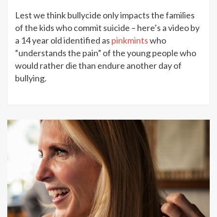
Lest we think bullycide only impacts the families
of the kids who commit suicide – here’s a video by
a 14 year old identified as
pinkmints
who
“understands the pain” of the young people who
would rather die than endure another day of
bullying.