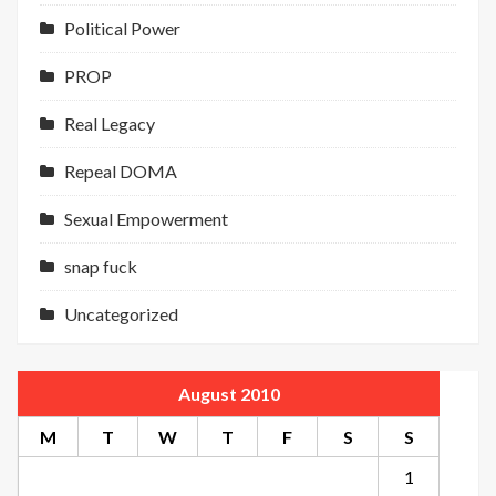
Political Power
PROP
Real Legacy
Repeal DOMA
Sexual Empowerment
snap fuck
Uncategorized
August 2010
M
T
W
T
F
S
S
1