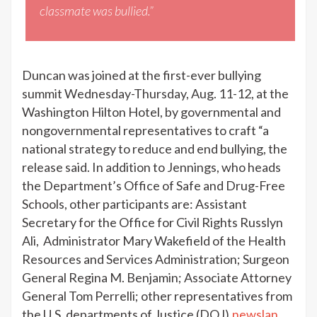
classmate was bullied.”
Duncan was joined at the first-ever bullying
summit Wednesday-Thursday, Aug. 11-12, at the
Washington Hilton Hotel, by governmental and
nongovernmental representatives to craft “a
national strategy to reduce and end bullying, the
release said. In addition to Jennings, who heads
the Department’s Office of Safe and Drug-Free
Schools, other participants are: Assistant
Secretary for the Office for Civil Rights Russlyn
Ali, Administrator Mary Wakefield of the Health
Resources and Services Administration; Surgeon
General Regina M. Benjamin; Associate Attorney
General Tom Perrelli; other representatives from
the U.S. departments of Justice (DOJ),
newslan