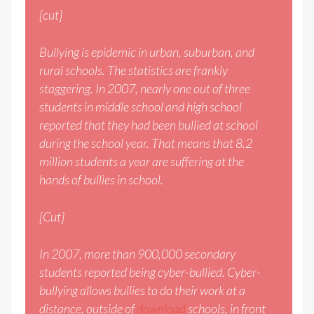
[cut]
Bullying is epidemic in urban, suburban, and
rural schools. The statistics are frankly
staggering. In 2007, nearly one out of three
students in middle school and high school
reported that they had been bullied at school
during the school year. That means that 8.2
million students a year are suffering at the
hands of bullies in school.
[Cut]
In 2007, more than 900,000 secondary
students reported being cyber-bullied. Cyber-
bullying allows bullies to do their work at a
distance, outside of
download
schools, in front