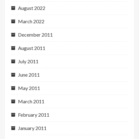
August 2022
March 2022
December 2011
August 2011
July 2011
June 2011
May 2011
March 2011
February 2011
January 2011