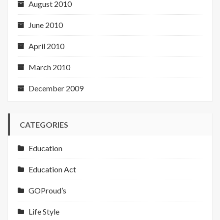
August 2010
June 2010
April 2010
March 2010
December 2009
CATEGORIES
Education
Education Act
GOProud’s
Life Style