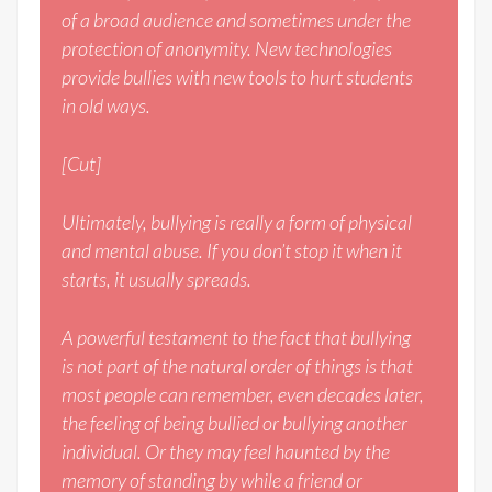
of a broad audience and sometimes under the
protection of anonymity. New technologies
provide bullies with new tools to hurt students
in old ways.
[Cut]
Ultimately, bullying is really a form of physical
and mental abuse. If you don’t stop it when it
starts, it usually spreads.
A powerful testament to the fact that bullying
is not part of the natural order of things is that
most people can remember, even decades later,
the feeling of being bullied or bullying another
individual. Or they may feel haunted by the
memory of standing by while a friend or