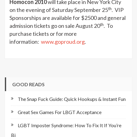
Homocon 2010
will take place in New York City
th
on the evening of Saturday September 25
. VIP
Sponsorships are available for $2500 and general
th
admission tickets go on sale August 20
. To
purchase tickets or for more
information:
www.goproud.org
.
GOOD READS
The Snap Fuck Guide: Quick Hookups & Instant Fun
Great Sex Games For LBGT Acceptance
LGBT Imposter Syndrome: How To Fix It If You’re
Bi