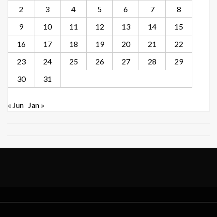
2
3
4
5
6
7
8
9
10
11
12
13
14
15
16
17
18
19
20
21
22
23
24
25
26
27
28
29
30
31
« Jun
Jan »