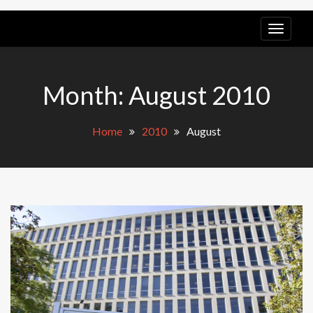
LGB
POV
Month:
August 2010
Home
2010
August