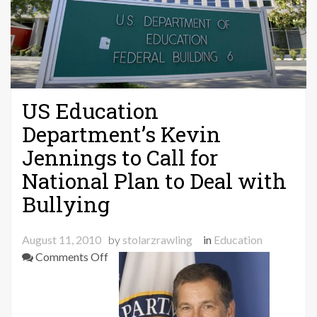
US Education
Department’s Kevin
Jennings to Call for
National Plan to Deal with
Bullying
August 11, 2010
by
stolarzrawling
in
Education
on
Comments Off
US
Education
Department’s