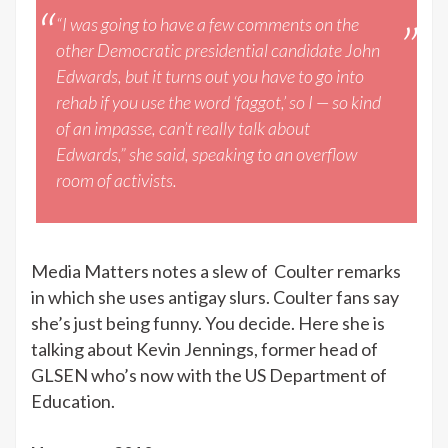
“I was going to have a few comments on the
other Democratic presidential candidate John
Edwards, but it turns out you have to go into
rehab if you use the word ‘faggot,’ so I — so kind
of an impasse, can’t really talk about
Edwards,” she said, speaking to an overflow
room of activists.
Media Matters notes a slew of Coulter remarks
in which she uses antigay slurs. Coulter fans say
she’s just being funny. You decide. Here she is
talking about Kevin Jennings, former head of
GLSEN who’s now with the US Department of
Education.