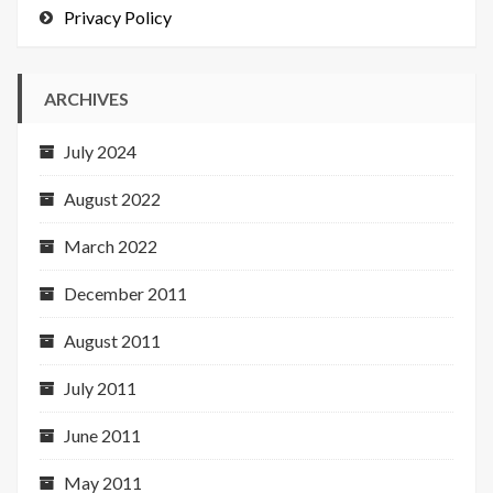
Privacy Policy
ARCHIVES
July 2024
August 2022
March 2022
December 2011
August 2011
July 2011
June 2011
May 2011