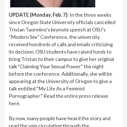
UPDATE (Monday, Feb. 7)
: In the three weeks
since Oregon State University officials cancelled
Tristan Taormino’s keynote speech at OSU’s
“Modern Sex” Conference, the university
received hundreds of calls and emails criticizing
its decision. OSU students have raised funds to
bring Tristan to their campus to give her original
talk “Claiming Your Sexual Power” the night
before the conference. Additionally, she will be
appearing at the University of Oregon to give a
talk entitled “My Life As a Feminist
Pornographer.” Read the entire press release
here.
By now, many people have heard the story and
read the spin circulating through
the