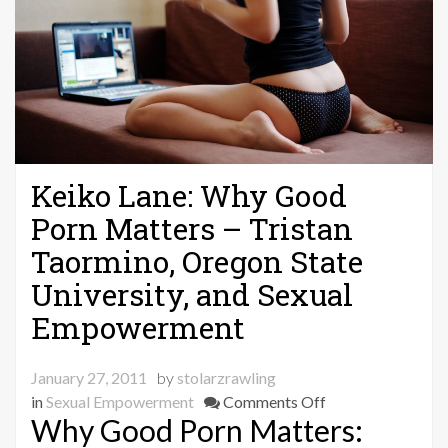
Keiko Lane: Why Good
Porn Matters – Tristan
Taormino, Oregon State
University, and Sexual
Empowerment
January 27, 2011
by
stolarzrawling
on
in
Sexual Empowerment
Comments Off
Why Good Porn Matters:
Keiko