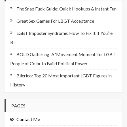
The Snap Fuck Guide: Quick Hookups & Instant Fun
Great Sex Games For LBGT Acceptance
LGBT Imposter Syndrome: How To Fix It If You’re
Bi
BOLD Gathering: A ‘Movement Moment’ for LGBT
People of Color to Build Political Power
Bilerico: Top 20 Most Important LGBT Figures in
History
PAGES
Contact Me