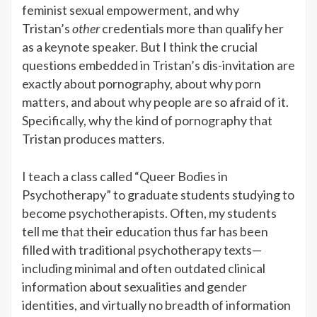
feminist sexual empowerment, and why
Tristan’s
other
credentials more than qualify her
as a keynote speaker. But I think the crucial
questions embedded in Tristan’s dis-invitation are
exactly about pornography, about why porn
matters, and about why people are so afraid of it.
Specifically, why the kind of pornography that
Tristan produces matters.
I teach a class called “Queer Bodies in
Psychotherapy” to graduate students studying to
become psychotherapists. Often, my students
tell me that their education thus far has been
filled with traditional psychotherapy texts—
including minimal and often outdated clinical
information about sexualities and gender
identities, and virtually no breadth of information