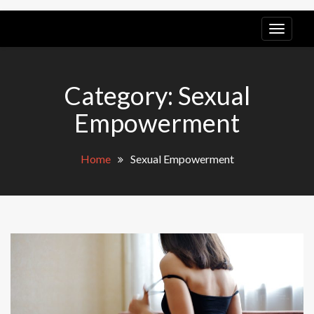
LGB
POV
Category:
Sexual
Empowerment
Home
Sexual Empowerment