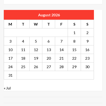
August 2026
M
T
W
T
F
S
S
1
2
3
4
5
6
7
8
9
10
11
12
13
14
15
16
17
18
19
20
21
22
23
24
25
26
27
28
29
30
31
« Jul