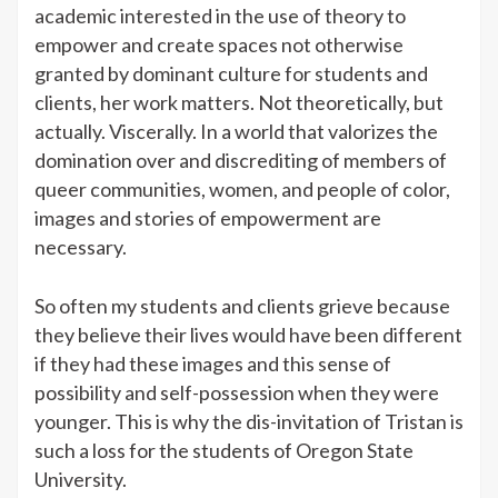
academic interested in the use of theory to
empower and create spaces not otherwise
granted by dominant culture for students and
clients, her work matters. Not theoretically, but
actually. Viscerally. In a world that valorizes the
domination over and discrediting of members of
queer communities, women, and people of color,
images and stories of empowerment are
necessary.
So often my students and clients grieve because
they believe their lives would have been different
if they had these images and this sense of
possibility and self-possession when they were
younger. This is why the dis-invitation of Tristan is
such a loss for the students of Oregon State
University.