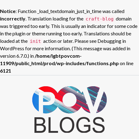
Notice
: Function _load_textdomain_just_in_time was called
incorrectly
. Translation loading for the
domain
craft-blog
was triggered too early. This is usually an indicator for some code
in the plugin or theme running too early. Translations should be
loaded at the
action or later. Please see
Debugging in
init
WordPress
for more information. (This message was added in
version 6.7.0.) in
/home/lgbtpovcom-
11909/public_html/prod/wp-includes/functions.php
on line
6121
Skip
to
POV BLOGS
content