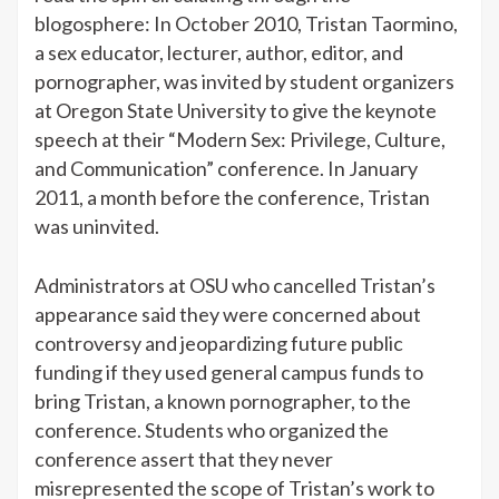
blogosphere: In October 2010, Tristan Taormino,
a sex educator, lecturer, author, editor, and
pornographer, was invited by student organizers
at Oregon State University to give the keynote
speech at their “Modern Sex: Privilege, Culture,
and Communication” conference. In January
2011,
a month before the conference, Tristan
was uninvited.
Administrators at OSU who cancelled Tristan’s
appearance said they were concerned about
controversy and jeopardizing future public
funding if they used general campus funds to
bring Tristan, a known pornographer, to the
conference. Students who organized the
conference assert that they never
misrepresented the scope of Tristan’s work to