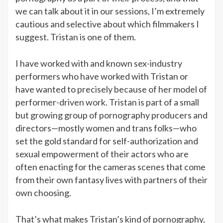
we can talk about it in our sessions, I’m extremely
cautious and selective about which filmmakers I
suggest. Tristan is one of them.
I have worked with and known sex-industry
performers who have worked with Tristan or
have wanted to precisely because of her model of
performer-driven work. Tristan is part of a small
but growing group of pornography producers and
directors—mostly women and trans folks—who
set the gold standard for self-authorization and
sexual empowerment of their actors who are
often enacting for the cameras scenes that come
from their own fantasy lives with partners of their
own choosing.
That’s what makes Tristan’s kind of pornography,