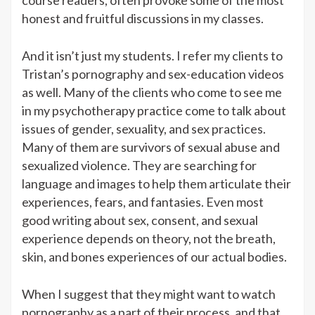
honest and fruitful discussions in my classes.
And it isn’t just my students. I refer my clients to
Tristan’s pornography and sex-education videos
as well. Many of the clients who come to see me
in my psychotherapy practice come to talk about
issues of gender, sexuality, and sex practices.
Many of them are survivors of sexual abuse and
sexualized violence. They are searching for
language and images to help them articulate their
experiences, fears, and fantasies. Even most
good writing about sex, consent, and sexual
experience depends on theory, not the breath,
skin, and bones experiences of our actual bodies.
When I suggest that they might want to watch
pornography as a part of their process, and that