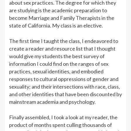
about sex practices. The degree for which they
are studying is the academic preparation to
become Marriage and Family Therapists in the
state of California. My class is an elective.
The first time I taught the class, I endeavored to
create a reader and resource list that I thought
would give my students the best survey of
information I could find on the ranges of sex
practices, sexual identities, and embodied
responses to cultural oppressions of gender and
sexuality; and their intersections with race, class,
and other identities that have been discounted by
mainstream academia and psychology.
Finally assembled, I took a look at my reader, the
product of months spent culling thousands of