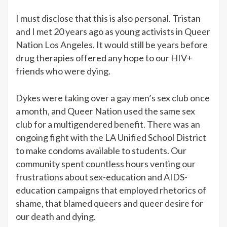
I must disclose that this is also personal. Tristan
and I met 20 years ago as young activists in Queer
Nation Los Angeles. It would still be years before
drug therapies offered any hope to our HIV+
friends who were dying.
Dykes were taking over a gay men’s sex club once
a month, and Queer Nation used the same sex
club for a multigendered benefit. There was an
ongoing fight with the LA Unified School District
to make condoms available to students. Our
community spent countless hours venting our
frustrations about sex-education and AIDS-
education campaigns that employed rhetorics of
shame, that blamed queers and queer desire for
our death and dying.