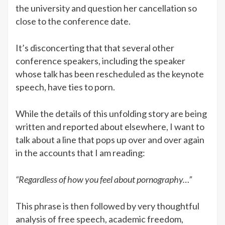
the university and question her cancellation so
close to the conference date.
It’s disconcerting that that several other
conference speakers, including the speaker
whose talk has been rescheduled as the keynote
speech, have ties to porn.
While the details of this unfolding story are being
written and reported about elsewhere, I want to
talk about a line that pops up over and over again
in the accounts that I am reading:
“Regardless of how you feel about pornography…”
This phrase is then followed by very thoughtful
analysis of free speech, academic freedom,