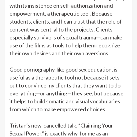
with its insistence on self-authorization and
empowerment, a therapeutic tool. Because
students, clients, and I can trust that the role of
consent was central to the projects. Clients—
especially survivors of sexual trauma—can make
use of the films as tools to help them recognize
their own desires and their own aversions.
Good pornography, like good sex education, is
useful as a therapeutic tool not because it sets
out to convince my clients that they want to do
everything—or anything—they see, but because
it helps to build somatic and visual vocabularies
from which to make empowered choices.
Tristan’s now-cancelled talk, “Claiming Your
Sexual Power,” is exactly why, for me as an