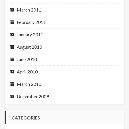
March 2011
February 2011
January 2011
August 2010
June 2010
April 2010
March 2010
December 2009
CATEGORIES