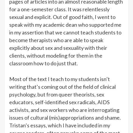
pages of articles into an almost reasonable length
for a one-semester class. It was relentlessly
sexual and explicit. Out of good faith, I went to
speak with my academic dean who supported me
in my assertion that we cannot teach students to
become therapists who are able to speak
explicitly about sex and sexuality with their
clients, without modeling for them in the
classroom how to do just that.
Most of the text I teach to my students isn’t
writing that’s coming out of the field of clinical
psychology, but from queer theorists, sex
educators, self-identified sex radicals, AIDS
activists, and sex workers who are interrogating
issues of cultural (mis)appropriations and shame.
Tristan’s essays, which I have included in my
course readers, often provoke some of the most