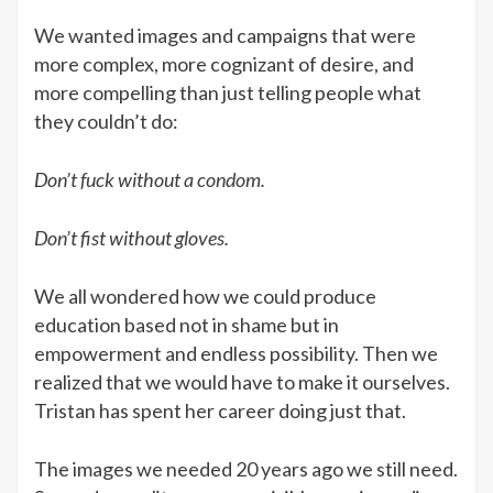
We wanted images and campaigns that were
more complex, more cognizant of desire, and
more compelling than just telling people what
they couldn’t do:
Don’t fuck without a condom.
Don’t fist without gloves.
We all wondered how we could produce
education based not in shame but in
empowerment and endless possibility. Then we
realized that we would have to make it ourselves.
Tristan has spent her career doing just that.
The images we needed 20 years ago we still need.