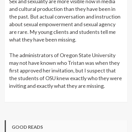
Sex and sexuality are more visible now in media
and cultural production than they have been in
the past. But actual conversation and instruction
about sexual empowerment and sexual agency
are rare. My young clients and students tell me
what they have been missing.
The administrators of Oregon State University
may not have known who Tristan was when they
first approved her invitation, but I suspect that
the students of OSU knew exactly who they were
inviting and exactly what they are missing.
GOOD READS