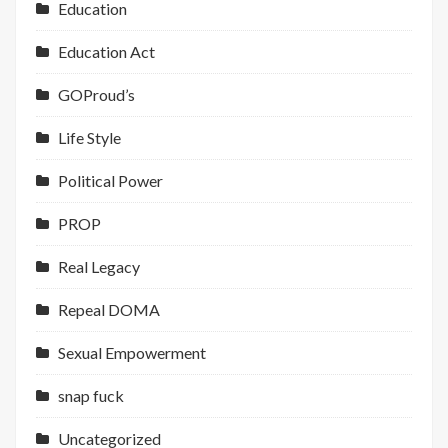
Education
Education Act
GOProud’s
Life Style
Political Power
PROP
Real Legacy
Repeal DOMA
Sexual Empowerment
snap fuck
Uncategorized