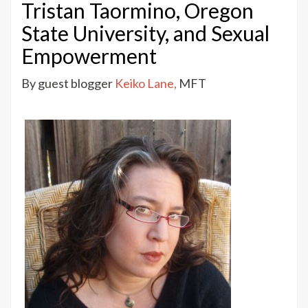
Lane:
Tristan Taormino, Oregon
Why
State University, and Sexual
Good
Empowerment
Porn
Matters
By guest blogger
Keiko Lane,
MFT
–
Tristan
Taormino,
Oregon
State
University,
and
Sexual
Empowerment