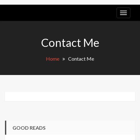
LGB
POV
Contact Me
Home
Contact Me
GOOD READS