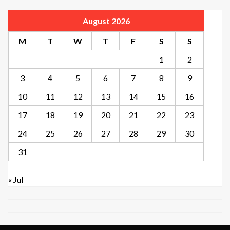
August 2026
M
T
W
T
F
S
S
1
2
3
4
5
6
7
8
9
10
11
12
13
14
15
16
17
18
19
20
21
22
23
24
25
26
27
28
29
30
31
« Jul