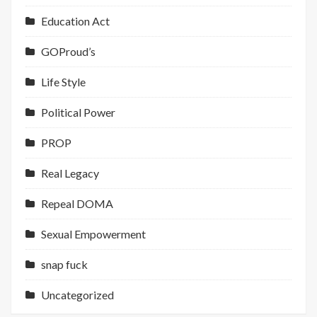
Education Act
GOProud’s
Life Style
Political Power
PROP
Real Legacy
Repeal DOMA
Sexual Empowerment
snap fuck
Uncategorized