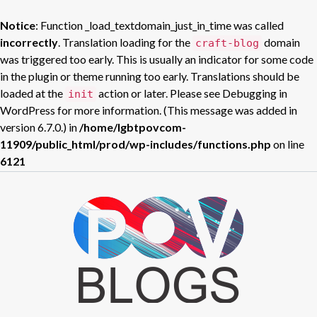
Notice
: Function _load_textdomain_just_in_time was called
incorrectly
. Translation loading for the
domain
craft-blog
was triggered too early. This is usually an indicator for some code
in the plugin or theme running too early. Translations should be
loaded at the
action or later. Please see
Debugging in
init
WordPress
for more information. (This message was added in
version 6.7.0.) in
/home/lgbtpovcom-
11909/public_html/prod/wp-includes/functions.php
on line
6121
Skip
to
POV BLOGS
content