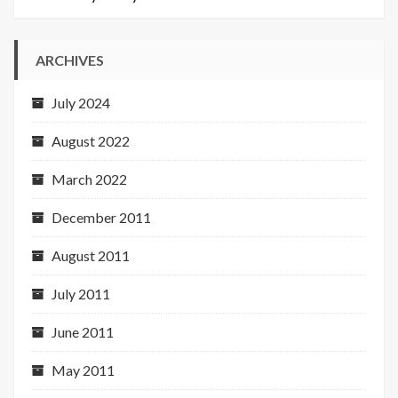
ARCHIVES
July 2024
August 2022
March 2022
December 2011
August 2011
July 2011
June 2011
May 2011