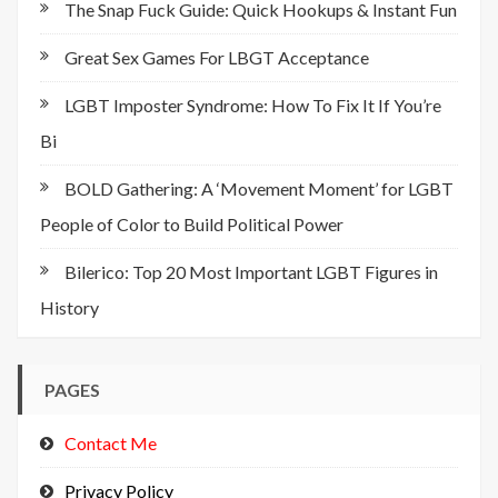
The Snap Fuck Guide: Quick Hookups & Instant Fun
Great Sex Games For LBGT Acceptance
LGBT Imposter Syndrome: How To Fix It If You’re
Bi
BOLD Gathering: A ‘Movement Moment’ for LGBT
People of Color to Build Political Power
Bilerico: Top 20 Most Important LGBT Figures in
History
PAGES
Contact Me
Privacy Policy