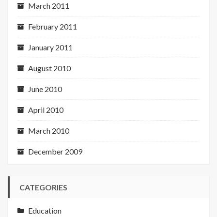
March 2011
February 2011
January 2011
August 2010
June 2010
April 2010
March 2010
December 2009
CATEGORIES
Education